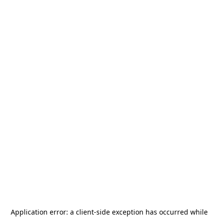
Application error: a
client
-side exception has occurred while