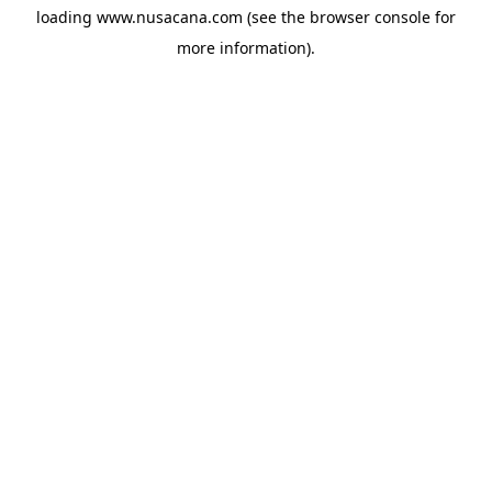
loading
www.nusacana.com
(see the
browser console
for
more information).