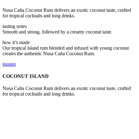
Nusa Caña Coconut Rum delivers an exotic coconut taste, crafted
for tropical cocktails and long drinks.
tasting notes
Smooth and strong, followed by a creamy coconut taste.
how it’s made
Our tropical island rum blended and infused with young coconut
creates the authentic Nusa Caña Coconut Rum.
inquire
COCONUT ISLAND
Nusa Caña Coconut Rum delivers an exotic coconut taste, crafted
for tropical cocktails and long drinks.