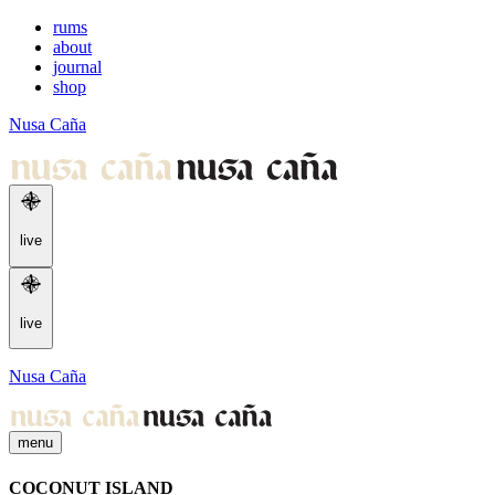
rums
about
journal
shop
Nusa Caña
live
live
Nusa Caña
menu
COCONUT ISLAND