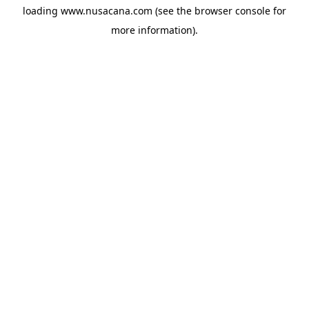
loading
www.nusacana.com
(see the
browser console
for
more information).