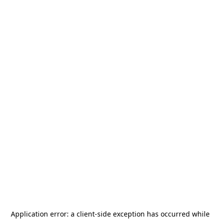
Application error: a
client
-side exception has occurred while